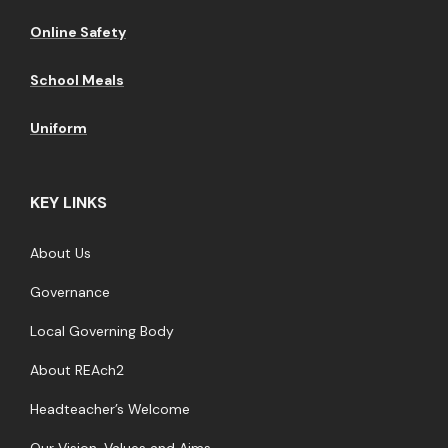
Online Safety
School Meals
Uniform
KEY LINKS
About Us
Governance
Local Governing Body
About REAch2
Headteacher’s Welcome