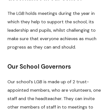
The LGB holds meetings during the year in
which they help to support the school, its
leadership and pupils, whilst challenging to
make sure that everyone achieves as much
progress as they can and should.
Our School Governors
Our school’s LGB is made up of 2 trust-
appointed members, who are volunteers, one
staff and the headteacher. They can invite
other members of staff in to meetings to