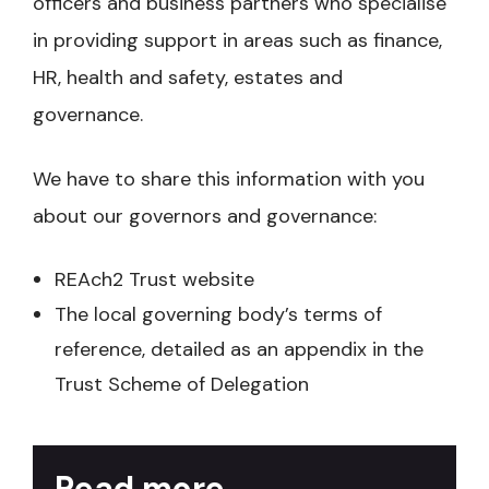
officers and business partners who specialise
in providing support in areas such as finance,
HR, health and safety, estates and
governance.
We have to share this information with you
about our governors and governance:
REAch2 Trust website
The local governing body’s terms of
reference, detailed as an appendix in the
Trust Scheme of Delegation
Read more