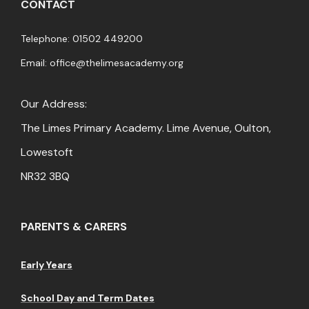
CONTACT
Telephone: 01502 449200
Email:
office@thelimesacademy.org
Our Address:
The Limes Primary Academy. Lime Avenue, Oulton,
Lowestoft
NR32 3BQ
PARENTS & CARERS
Early Years
School Day and Term Dates