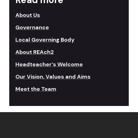
About Us
Governance
Local Governing Body
About REAch2
Headteacher’s Welcome
Our Vision, Values and Aims
Meet the Team