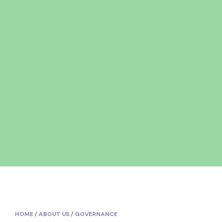
HOME
/
ABOUT US
/
GOVERNANCE