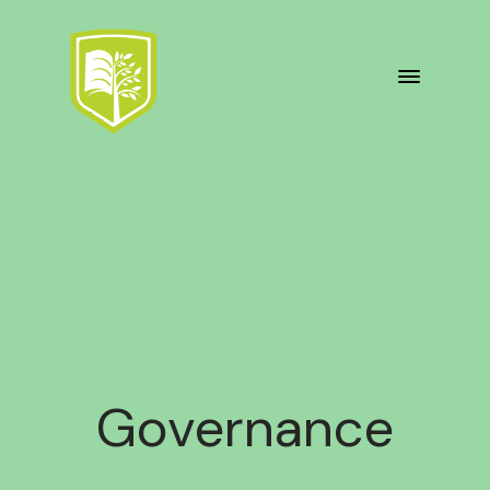
Governance