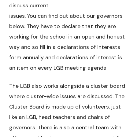
discuss current
issues. You can find out about our governors
below. They have to declare that they are
working for the school in an open and honest
way and so fill in a declarations of interests
form annually and declarations of interest is
an item on every LGB meeting agenda.
The LGB also works alongside a cluster board
where cluster-wide issues are discussed. The
Cluster Board is made up of volunteers, just
like an LGB, head teachers and chairs of
governors. There is also a central team with