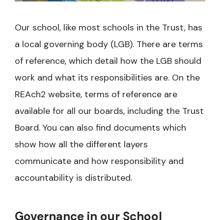
Our school, like most schools in the Trust, has
a local governing body (LGB). There are terms
of reference, which detail how the LGB should
work and what its responsibilities are. On the
REAch2 website, terms of reference are
available for all our boards, including the Trust
Board. You can also find documents which
show how all the different layers
communicate and how responsibility and
accountability is distributed.
Governance in our School