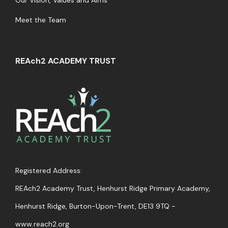
Our Vision, Values and Aims
Meet the Team
REAch2 ACADEMY TRUST
Registered Address:
REAch2 Academy Trust, Henhurst Ridge Primary Academy,
Henhurst Ridge, Burton-Upon-Trent,
DE13 9TQ -
www.reach2.org