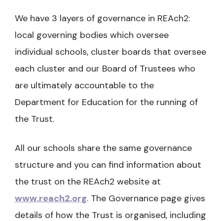
We have 3 layers of governance in REAch2:
local governing bodies which oversee
individual schools, cluster boards that oversee
each cluster and our Board of Trustees who
are ultimately accountable to the
Department for Education for the running of
the Trust.
All our schools share the same governance
structure and you can find information about
the trust on the REAch2 website at
www.reach2.org
. The Governance page gives
details of how the Trust is organised, including