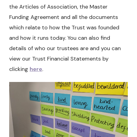
the Articles of Association, the Master
Funding Agreement and all the documents
which relate to how the Trust was founded
and how it runs today. You can also find
details of who our trustees are and you can
view our Trust Financial Statements by
clicking
here
.