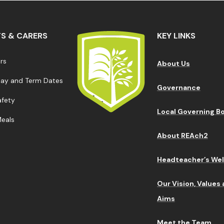
S & CARERS
KEY LINKS
ars
About Us
Day and Term Dates
Governance
afety
Local Governing B
Meals
About REAch2
Headteacher’s We
Our Vision, Values
Aims
Meet the Team