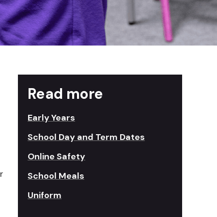
Read more
Early Years
School Day and Term Dates
Online Safety
r
School Meals
Uniform