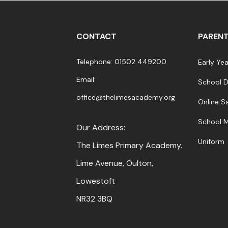
CONTACT
PARENT
Telephone: 01502 449200
Early Ye
Email:
School 
office@thelimesacademy.org
Online S
School 
Our Address:
Uniform
The Limes Primary Academy.
Lime Avenue, Oulton,
Lowestoft
NR32 3BQ