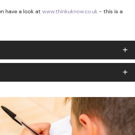
n have a look at
www.thinkuknow.co.uk
- this is a