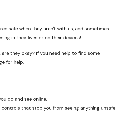
dren safe when they aren't with us, and sometimes
ng in their lives or on their devices!
, are they okay? If you need help to find some
ge for help.
ou do and see online.
nd controls that stop you from seeing anything unsafe