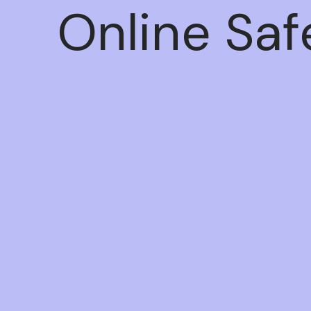
Online Saf