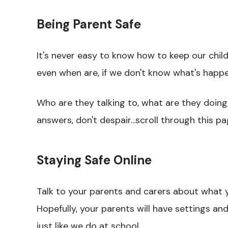
Being Parent Safe
It's never easy to know how to keep our chil
even when are, if we don't know what's happeni
Who are they talking to, what are they doing
answers, don't despair...scroll through this pa
Staying Safe Online
Talk to your parents and carers about what y
Hopefully, your parents will have settings a
just like we do at school.