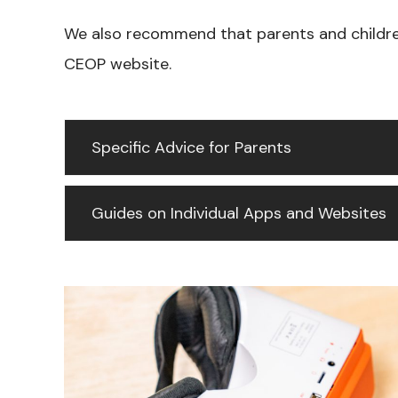
We also recommend that parents and childre
CEOP website.
Specific Advice for Parents
Guides on Individual Apps and Websites