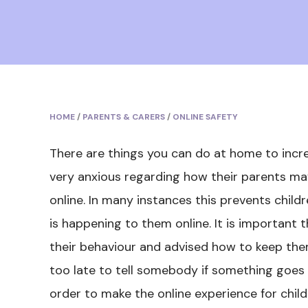
HOME
/
PARENTS & CARERS
/
ONLINE SAFETY
There are things you can do at home to incr
very anxious regarding how their parents may 
online. In many instances this prevents chi
is happening to them online. It is important 
their behaviour and advised how to keep them
too late to tell somebody if something goes 
order to make the online experience for child