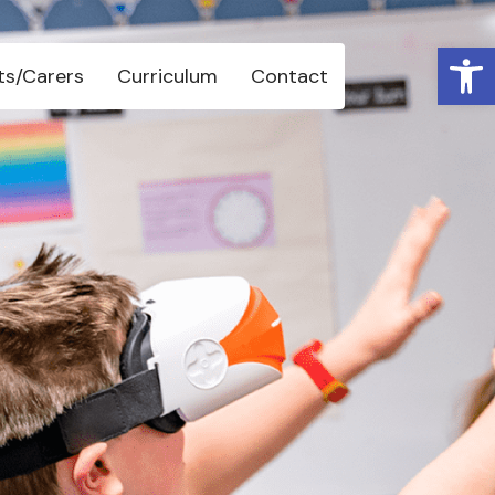
Open 
ts/Carers
Curriculum
Contact