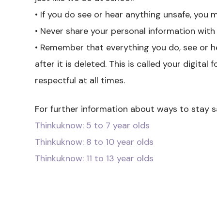
• If you do see or hear anything unsafe, you m
• Never share your personal information with
• Remember that everything you do, see or 
after it is deleted. This is called your digita
respectful at all times.
For further information about ways to stay sa
Thinkuknow: 5 to 7 year olds
Thinkuknow: 8 to 10 year olds
Thinkuknow: 11 to 13 year olds