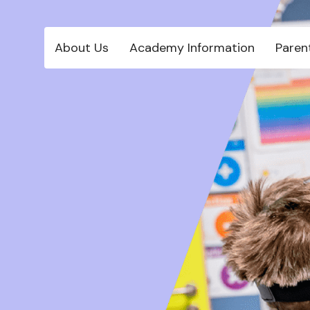
About Us
Academy Information
Paren