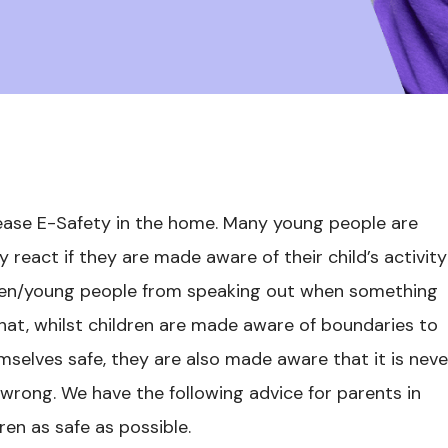
ease E-Safety in the home. Many young people are
react if they are made aware of their child’s activity
ldren/young people from speaking out when something
that, whilst children are made aware of boundaries to
selves safe, they are also made aware that it is neve
wrong. We have the following advice for parents in
ren as safe as possible.