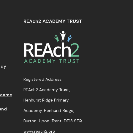
REAch2 ACADEMY TRUST
ody
Registered Address:
REAch2 Academy Trust,
lcome
Henhurst Ridge Primary
 and
Academy, Henhurst Ridge,
Burton-Upon-Trent,
DE13 9TQ -
www.reach2.org