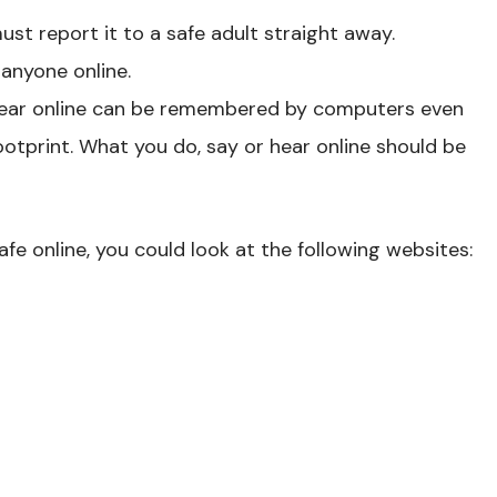
ust report it to a safe adult straight away.
 anyone online.
hear online can be remembered by computers even
l footprint. What you do, say or hear online should be
fe online, you could look at the following websites: