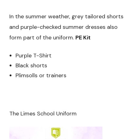
In the summer weather, grey tailored shorts
and purple-checked summer dresses also
form part of the uniform.
PE Kit
Purple T-Shirt
Black shorts
Plimsolls or trainers
The Limes School Uniform