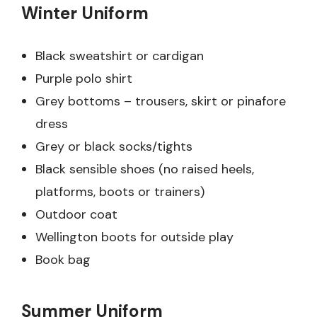
Winter Uniform
Black sweatshirt or cardigan
Purple polo shirt
Grey bottoms – trousers, skirt or pinafore
dress
Grey or black socks/tights
Black sensible shoes (no raised heels,
platforms, boots or trainers)
Outdoor coat
Wellington boots for outside play
Book bag
Summer Uniform