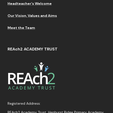
Headteacher’s Welcome
Our Vision, Values and Aims
Meet the Team
REAch2 ACADEMY TRUST
Registered Address:
REAch2 Academy Trust, Henhurst Ridge Primary Academy,