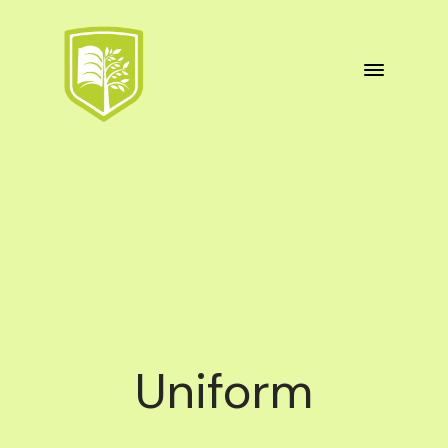
Uniform