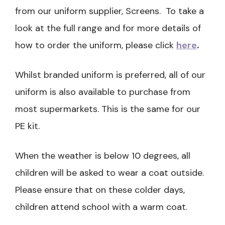
from our uniform supplier, Screens. To take a
look at the full range and for more details of
how to order the uniform, please click
here
.
Whilst branded uniform is preferred, all of our
uniform is also available to purchase from
most supermarkets. This is the same for our
PE kit.
When the weather is below 10 degrees, all
children will be asked to wear a coat outside.
Please ensure that on these colder days,
children attend school with a warm coat.