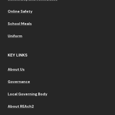
Online Safety
School Meals
Uniform
KEY LINKS
About Us
Governance
Local Governing Body
About REAch2