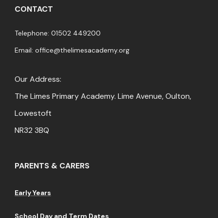
CONTACT
Telephone: 01502 449200
Email:
office@thelimesacademy.org
Our Address:
The Limes Primary Academy. Lime Avenue, Oulton,
Lowestoft
NR32 3BQ
PARENTS & CARERS
Early Years
School Day and Term Dates