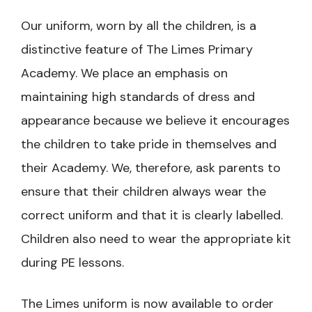
Our uniform, worn by all the children, is a
distinctive feature of The Limes Primary
Academy. We place an emphasis on
maintaining high standards of dress and
appearance because we believe it encourages
the children to take pride in themselves and
their Academy. We, therefore, ask parents to
ensure that their children always wear the
correct uniform and that it is clearly labelled.
Children also need to wear the appropriate kit
during PE lessons.
The Limes uniform is now available to order