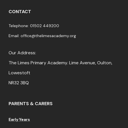
CONTACT
Telephone: 01502 449200
Email:
office@thelimesacademy.org
Our Address:
The Limes Primary Academy. Lime Avenue, Oulton,
Lowestoft
NR32 3BQ
PARENTS & CARERS
Early Years