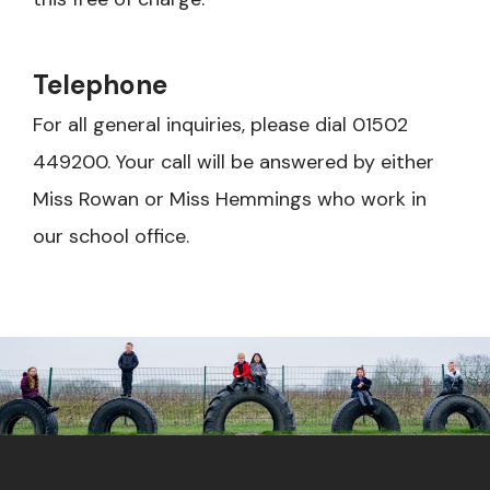
Telephone
For all general inquiries, please dial 01502
449200. Your call will be answered by either
Miss Rowan or Miss Hemmings who work in
our school office.