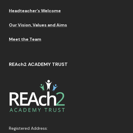
Headteacher’s Welcome
Our Vision, Values and Aims
Meet the Team
REAch2 ACADEMY TRUST
Registered Address: