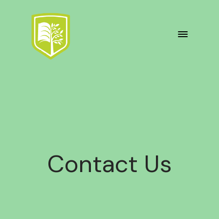
Contact Us