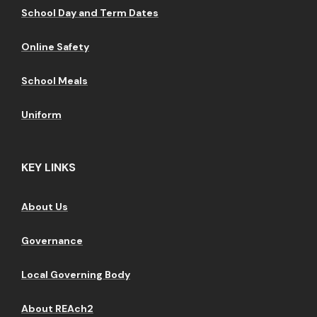
School Day and Term Dates
Online Safety
School Meals
Uniform
KEY LINKS
About Us
Governance
Local Governing Body
About REAch2