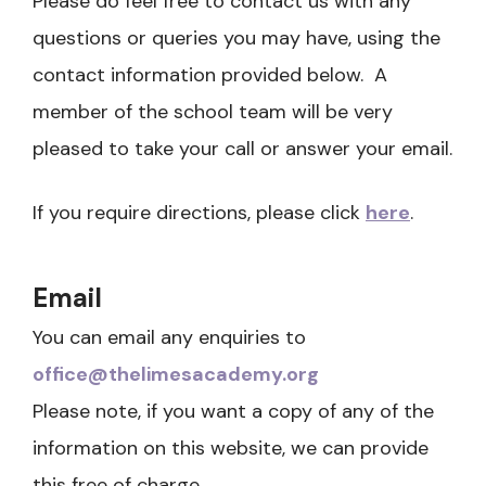
Please do feel free to contact us with any
questions or queries you may have, using the
contact information provided below. A
member of the school team will be very
pleased to take your call or answer your email.
If you require directions, please click
here
. ​
Email
You can email any enquiries to
office@thelimesacademy.org
Please note, if you want a copy of any of the
information on this website, we can provide
this free of charge.