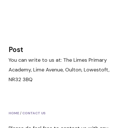
Post
You can write to us at: The Limes Primary
Academy, Lime Avenue, Oulton, Lowestoft,
NR32 3BQ
HOME
/
CONTACT US